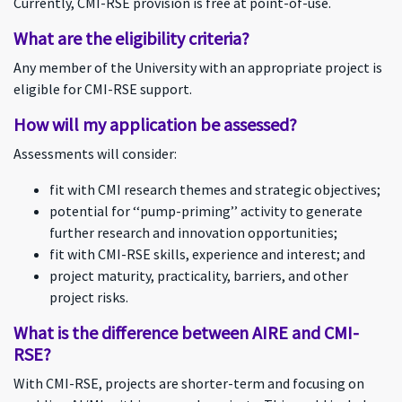
Currently, CMI-RSE provision is free at point-of-use.
What are the eligibility criteria?
Any member of the University with an appropriate project is
eligible for CMI-RSE support.
How will my application be assessed?
Assessments will consider:
fit with CMI research themes and strategic objectives;
potential for ‘‘pump-priming’’ activity to generate
further research and innovation opportunities;
fit with CMI-RSE skills, experience and interest; and
project maturity, practicality, barriers, and other
project risks.
What is the difference between AIRE and CMI-
RSE?
With CMI-RSE, projects are shorter-term and focusing on