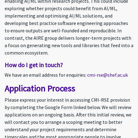
enabling AI/ML within research projects. This could include
exploring whether projects could benefit from AI/ML,
implementing and optimising AI/ML solutions, and
developing best practice software engineering approaches
to ensure outputs are well-founded and reproducible. In
contrast, the AIRE group delivers longer-term projects with
a focus on generating new tools and libraries that feed into a
common ecosystem.
How do I get in touch?
We have an email address for enquiries:
cmi-rse@shef.ac.uk
Application Process
Please express your interest in accessing CMI-RSE provision
by completing the Google Form linked below. We will review
applications on an ongoing basis. After this initial review, we
will contact you to arrange a scoping meeting to better
understand your project requirements and determine
timescales and the most appropriate people to involve.