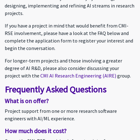
designing, implementing and refining AI streams in research
projects.
If you have a project in mind that would benefit from CMI-
RSE involvement, please have a look at the FAQ below and
complete the application form to register your interest and
begin the conversation.
For longer-term projects and those involving a greater
degree of AI R&D, please also consider discussing your
project with the
CMI AI Research Engineering (AIRE)
group.
Frequently Asked Questions
What is on offer?
Project support from one or more research software
engineers with AI/ML experience.
How much does it cost?