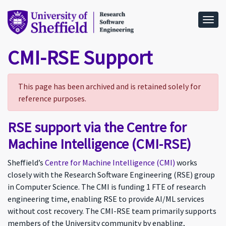
Togg
CMI-RSE Support
This page has been archived and is retained solely for
reference purposes.
RSE support via the Centre for
Machine Intelligence (CMI-RSE)
Sheffield’s
Centre for Machine Intelligence (CMI)
works
closely with the Research Software Engineering (RSE) group
in Computer Science. The CMI is funding 1 FTE of research
engineering time, enabling RSE to provide AI/ML services
without cost recovery. The CMI-RSE team primarily supports
members of the University community by enabling,