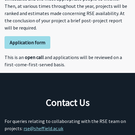
Then, at various times throughout the year, projects will be
ranked and estimates made concerning RSE availability. At
the conclusion of your project a brief post-project report
will be required.
Application form
This is an
open call
and applications will be reviewed on a
first-come-first-served basis.
Contact Us
For queries relating to collaborating with the RSE team on
projects:
rse@sheffield.ac.uk