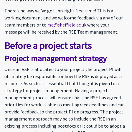
There’s no way we’ve got this right first time! This is a
working document and we welcome feedback via any of our
team members or to
rse@sheffield.ac.uk
where your
message will be received by the RSE Team management.
Before a project starts
Project management strategy
Once an RSE is allocated to your project the project PI will
ultimately be responsible for how the RSE is deployed as a
resource. As such it is essential that thought is given to a
strategy for project management. Having a project
management process will ensure that the RSE has agreed
priorities for work, is able to meet agreed deadlines and can
provide feedback to the project PI on progress. The project
management approach may be to include the RSE in an
existing process including postdocs or it could be to adopt a