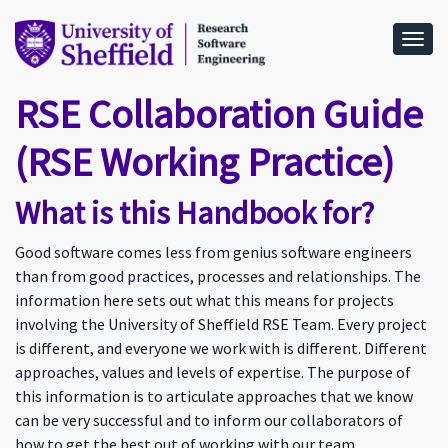
Togg
RSE Collaboration Guide
(RSE Working Practice)
What is this Handbook for?
Good software comes less from genius software engineers
than from good practices, processes and relationships. The
information here sets out what this means for projects
involving the University of Sheffield RSE Team. Every project
is different, and everyone we work with is different. Different
approaches, values and levels of expertise. The purpose of
this information is to articulate approaches that we know
can be very successful and to inform our collaborators of
how to get the best out of working with our team.