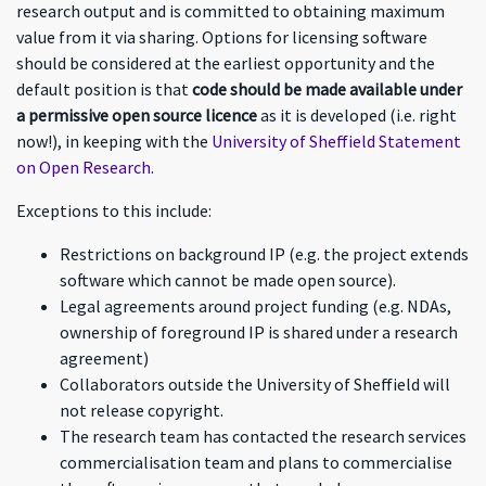
research output and is committed to obtaining maximum
value from it via sharing. Options for licensing software
should be considered at the earliest opportunity and the
default position is that
code should be made available under
a permissive open source licence
as it is developed (i.e. right
now!), in keeping with the
University of Sheffield Statement
on Open Research
.
Exceptions to this include:
Restrictions on background IP (e.g. the project extends
software which cannot be made open source).
Legal agreements around project funding (e.g. NDAs,
ownership of foreground IP is shared under a research
agreement)
Collaborators outside the University of Sheffield will
not release copyright.
The research team has contacted the research services
commercialisation team and plans to commercialise