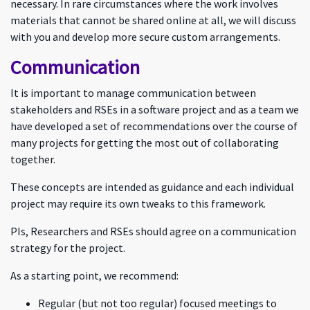
necessary. In rare circumstances where the work involves
materials that cannot be shared online at all, we will discuss
with you and develop more secure custom arrangements.
Communication
It is important to manage communication between
stakeholders and RSEs in a software project and as a team we
have developed a set of recommendations over the course of
many projects for getting the most out of collaborating
together.
These concepts are intended as guidance and each individual
project may require its own tweaks to this framework.
PIs, Researchers and RSEs should agree on a communication
strategy for the project.
As a starting point, we recommend:
Regular (but not too regular) focused meetings to