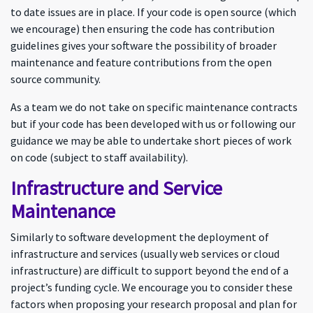
to date issues are in place. If your code is open source (which
we encourage) then ensuring the code has contribution
guidelines gives your software the possibility of broader
maintenance and feature contributions from the open
source community.
As a team we do not take on specific maintenance contracts
but if your code has been developed with us or following our
guidance we may be able to undertake short pieces of work
on code (subject to staff availability).
Infrastructure and Service
Maintenance
Similarly to software development the deployment of
infrastructure and services (usually web services or cloud
infrastructure) are difficult to support beyond the end of a
project’s funding cycle. We encourage you to consider these
factors when proposing your research proposal and plan for