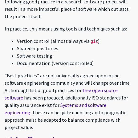
following good practice in a research software project will
result in a more impactful piece of software which outlasts
the project itself.
In practice, this means using tools and techniques such as:
Version control (almost always via
)
git
Shared repositories
Software testing
Documentation (version controlled)
“Best practices” are not universally agreed upon in the
software engineering community and will change over time.
A thorough list of good practices for
free open source
software
has been produced, additionally ISO standards for
quality assurance exist for
Systems and software
engineering
. These can be quite daunting and a pragmatic
approach must be adapted to balance compliance with
project value.