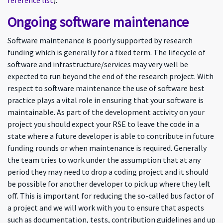
reference list
).
Ongoing software maintenance
Software maintenance is poorly supported by research
funding which is generally for a fixed term. The lifecycle of
software and infrastructure/services may very well be
expected to run beyond the end of the research project. With
respect to software maintenance the use of software best
practice plays a vital role in ensuring that your software is
maintainable. As part of the development activity on your
project you should expect your RSE to leave the code in a
state where a future developer is able to contribute in future
funding rounds or when maintenance is required. Generally
the team tries to work under the assumption that at any
period they may need to drop a coding project and it should
be possible for another developer to pick up where they left
off. This is important for reducing the so-called bus factor of
a project and we will work with you to ensure that aspects
such as documentation, tests, contribution guidelines and up