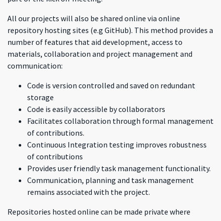
All our projects will also be shared online via online
repository hosting sites (e.g GitHub). This method provides a
number of features that aid development, access to
materials, collaboration and project management and
communication:
Code is version controlled and saved on redundant
storage
Code is easily accessible by collaborators
Facilitates collaboration through formal management
of contributions.
Continuous Integration testing improves robustness
of contributions
Provides user friendly task management functionality.
Communication, planning and task management
remains associated with the project.
Repositories hosted online can be made private where