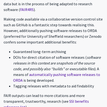
data but is in the process of being adapted to research
software (
FAIR4RS
).
Making code available via a collaborative version control site
such as GitHub is a fantastic step towards realising this.
However, additionally pushing software releases to ORDA
(preferred for University of Sheffield researchers) or Zenodo
confers some important additional benefits:
Guaranteed long-term archiving
DOIs for direct citation of software releases (
software
releases in this context are snapshots of the source
code, and possibly also “builds” or executable files
). A
means of
automatically pushing software releases to
ORDA
is being developed.
Tagging releases with metadata to aid findability
FAIR outputs can lead to more citations and more
transparent, trustworthy, research (see
SSI benefits