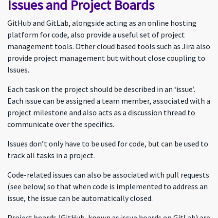
Issues and Project Boards
GitHub and GitLab, alongside acting as an online hosting
platform for code, also provide a useful set of project
management tools. Other cloud based tools such as Jira also
provide project management but without close coupling to
Issues.
Each task on the project should be described in an ‘issue’.
Each issue can be assigned a team member, associated with a
project milestone and also acts as a discussion thread to
communicate over the specifics.
Issues don’t only have to be used for code, but can be used to
track all tasks in a project.
Code-related issues can also be associated with pull requests
(see below) so that when code is implemented to address an
issue, the issue can be automatically closed.
Project boards (GitHub, known as issue boards on GitLab) are