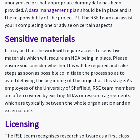
anonymised or that appropriate dummy data has been
provided. A
data management plan
should be in place and is
the responsibility of the project PI. The RSE team can assist
you in completing one or advise on certain aspects.
Sensitive materials
It may be that the work will require access to sensitive
materials which will require an NDA being in place. Please
ensure you consider whether this will be required and take
steps as soon as possible to initiate the process so as to
avoid delaying the beginning of the project at this stage. As
employees of the University of Sheffield, RSE team members
are often covered by existing NDAs or research agreements,
which are typically between the whole organisation and an
external one.
Licensing
The RSE team recognises research software as a first class