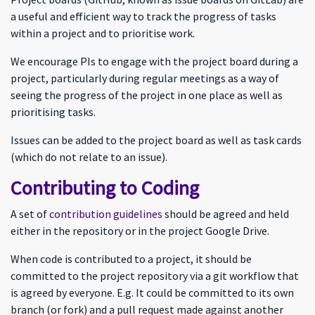
a useful and efficient way to track the progress of tasks
within a project and to prioritise work.
We encourage PIs to engage with the project board during a
project, particularly during regular meetings as a way of
seeing the progress of the project in one place as well as
prioritising tasks.
Issues can be added to the project board as well as task cards
(which do not relate to an issue).
Contributing to Coding
A set of
contribution guidelines
should be agreed and held
either in the repository or in the project Google Drive.
When code is contributed to a project, it should be
committed to the project repository via a git workflow that
is agreed by everyone. E.g. It could be committed to its own
branch (or fork) and a pull request made against another