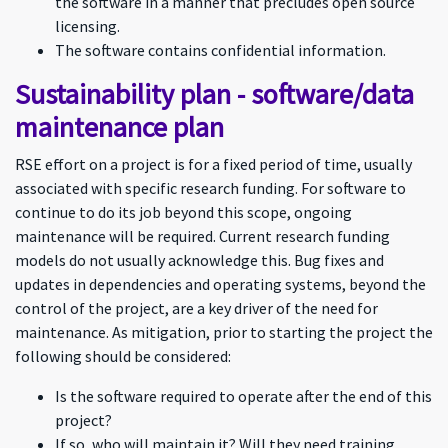
the software in a manner that precludes open source
licensing.
The software contains confidential information.
Sustainability plan - software/data
maintenance plan
RSE effort on a project is for a fixed period of time, usually
associated with specific research funding. For software to
continue to do its job beyond this scope, ongoing
maintenance will be required. Current research funding
models do not usually acknowledge this. Bug fixes and
updates in dependencies and operating systems, beyond the
control of the project, are a key driver of the need for
maintenance. As mitigation, prior to starting the project the
following should be considered:
Is the software required to operate after the end of this
project?
If so, who will maintain it? Will they need training