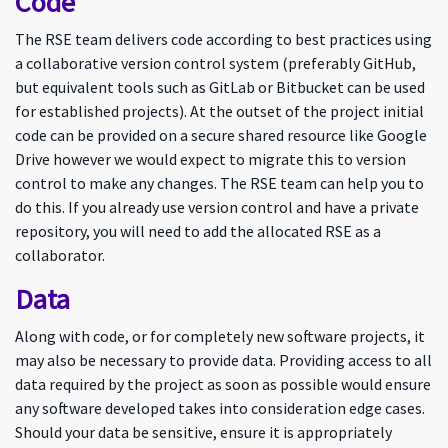
Code
The RSE team delivers code according to best practices using
a collaborative version control system (preferably GitHub,
but equivalent tools such as GitLab or Bitbucket can be used
for established projects). At the outset of the project initial
code can be provided on a secure shared resource like Google
Drive however we would expect to migrate this to version
control to make any changes. The RSE team can help you to
do this. If you already use version control and have a private
repository, you will need to add the allocated RSE as a
collaborator.
Data
Along with code, or for completely new software projects, it
may also be necessary to provide data. Providing access to all
data required by the project as soon as possible would ensure
any software developed takes into consideration edge cases.
Should your data be sensitive, ensure it is appropriately