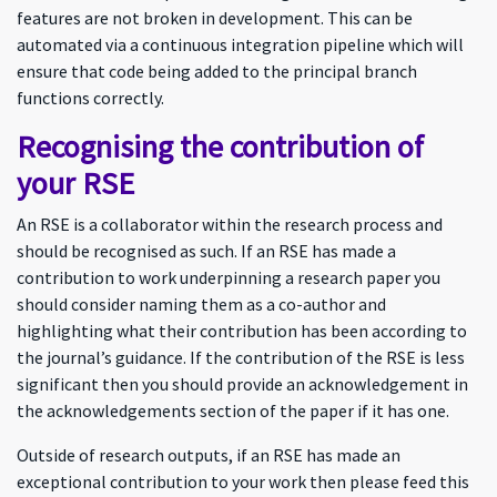
features are not broken in development. This can be
automated via a continuous integration pipeline which will
ensure that code being added to the principal branch
functions correctly.
Recognising the contribution of
your RSE
An RSE is a collaborator within the research process and
should be recognised as such. If an RSE has made a
contribution to work underpinning a research paper you
should consider naming them as a co-author and
highlighting what their contribution has been according to
the journal’s guidance. If the contribution of the RSE is less
significant then you should provide an acknowledgement in
the acknowledgements section of the paper if it has one.
Outside of research outputs, if an RSE has made an
exceptional contribution to your work then please feed this