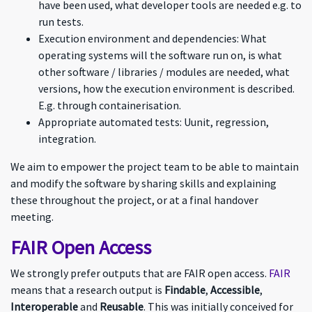
have been used, what developer tools are needed e.g. to
run tests.
Execution environment and dependencies: What
operating systems will the software run on, is what
other software / libraries / modules are needed, what
versions, how the execution environment is described.
E.g. through containerisation.
Appropriate automated tests: Uunit, regression,
integration.
We aim to empower the project team to be able to maintain
and modify the software by sharing skills and explaining
these throughout the project, or at a final handover
meeting.
FAIR Open Access
We strongly prefer outputs that are FAIR open access.
FAIR
means that a research output is
Findable
,
Accessible
,
Interoperable
and
Reusable
. This was initially conceived for