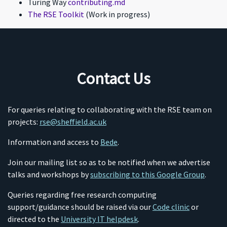
Turing Way
contributing.md
The RSE Toolkit
(Work in progress)
Contact Us
For queries relating to collaborating with the RSE team on
projects:
rse@sheffield.ac.uk
Information and access to
Bede
.
Join our mailing list so as to be notified when we advertise
talks and workshops by
subscribing to this Google Group
.
Queries regarding free research computing
support/guidance should be raised via our
Code clinic
or
directed to the
University IT helpdesk
.