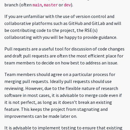
branch (often
,
or
).
main
master
dev
If you are unfamiliar with the use of version control and
collaborative platforms such as GitHub and GitLab and will
be contributing code to the project, the RSE(s)
collaborating with you will be happy to provide guidance.
Pull requests are a useful tool for discussion of code changes
and draft pull requests are often the most efficient place for
team members to decide on how best to address an issue.
Team members should agree on a particular process for
merging pull requests. Ideally pull requests should use
reviewing. However, due to the flexible nature of research
software in most cases, it is advisable to merge code even if
it is not perfect, as long as it doesn’t break an existing
feature. This keeps the project from stagnating and
improvements can be made later on.
It is advisable to implement testing to ensure that existing