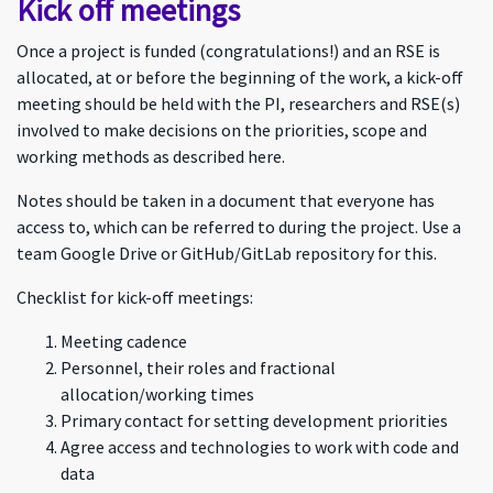
Kick off meetings
Once a project is funded (congratulations!) and an RSE is
allocated, at or before the beginning of the work, a kick-off
meeting should be held with the PI, researchers and RSE(s)
involved to make decisions on the priorities, scope and
working methods as described here.
Notes should be taken in a document that everyone has
access to, which can be referred to during the project. Use a
team Google Drive or GitHub/GitLab repository for this.
Checklist for kick-off meetings:
Meeting cadence
Personnel, their roles and fractional
allocation/working times
Primary contact for setting development priorities
Agree access and technologies to work with code and
data