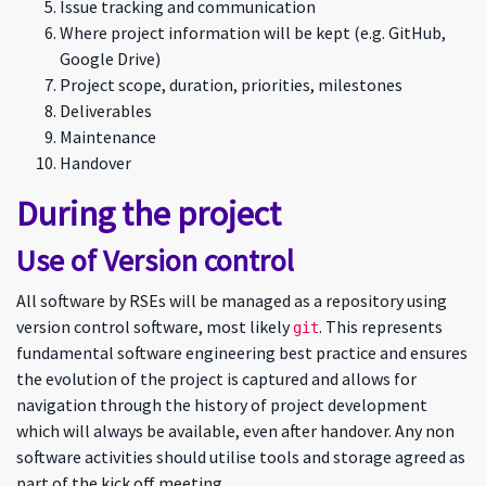
Issue tracking and communication
Where project information will be kept (e.g. GitHub,
Google Drive)
Project scope, duration, priorities, milestones
Deliverables
Maintenance
Handover
During the project
Use of Version control
All software by RSEs will be managed as a repository using
version control software, most likely
. This represents
git
fundamental software engineering best practice and ensures
the evolution of the project is captured and allows for
navigation through the history of project development
which will always be available, even after handover. Any non
software activities should utilise tools and storage agreed as
part of the kick off meeting.