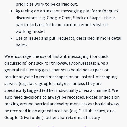
prioritise work to be carried out.
Agreeing on an instant messaging platform for quick
discussions, e.g. Google Chat, Slack or Skype - this is
particularly useful in our current remote/hybrid
working model.
Use of issues and pull requests, described in more detail
below.
We encourage the use of instant messaging (for quick
discussions) or slack for throwaway conversation. As a
general rule we suggest that you should not expect or
require anyone to read messages on an instant messaging
service (e.g slack, google chat, etc) unless they are
specifically tagged (either individually or via a channel). We
also need decisions to always be recorded. Notes or decision
making around particular development tasks should always
be recorded in an agreed location (e.g. GitHub Issues, or a
Google Drive folder) rather than via email history.