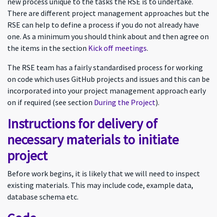
new process unique to the tasks the RSE is to undertake.
There are different project management approaches but the
RSE can help to define a process if you do not already have
one. As a minimum you should think about and then agree on
the items in the section
Kick off meetings
.
The RSE team has a fairly standardised process for working
on code which uses GitHub projects and issues and this can be
incorporated into your project management approach early
on if required (see section
During the Project
).
Instructions for delivery of
necessary materials to initiate
project
Before work begins, it is likely that we will need to inspect
existing materials. This may include code, example data,
database schema etc.