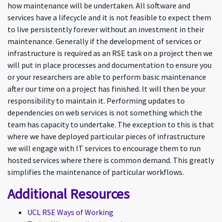
how maintenance will be undertaken. All software and
services have a lifecycle and it is not feasible to expect them
to live persistently forever without an investment in their
maintenance. Generally if the development of services or
infrastructure is required as an RSE task on a project then we
will put in place processes and documentation to ensure you
or your researchers are able to perform basic maintenance
after our time on a project has finished. It will then be your
responsibility to maintain it. Performing updates to
dependencies on web services is not something which the
team has capacity to undertake. The exception to this is that
where we have deployed particular pieces of infrastructure
we will engage with IT services to encourage them to run
hosted services where there is common demand. This greatly
simplifies the maintenance of particular workflows.
Additional Resources
UCL RSE Ways of Working