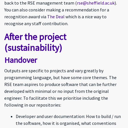
back to the RSE management team (
rse@sheffield.ac.uk
).
You can also consider making a recommendation for a
recognition award via
The Deal
which is a nice way to
recognise any staff contribution.
After the project
(sustainability)
Handover
Outputs are specific to projects and vary greatly by
programming language, but have some core themes. The
RSE team aspires to produce software that can be further
developed with minimal or no input from the original
engineer. To facilitate this we prioritise including the
following in our repositories:
Developer and user documentation: How to build / run
the software, how it is organised, what conventions