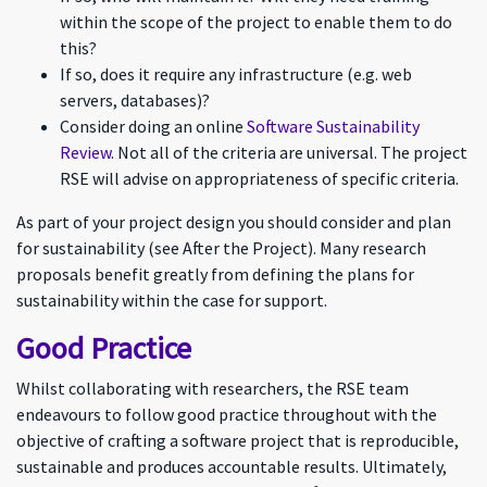
within the scope of the project to enable them to do
this?
If so, does it require any infrastructure (e.g. web
servers, databases)?
Consider doing an online
Software Sustainability
Review
. Not all of the criteria are universal. The project
RSE will advise on appropriateness of specific criteria.
As part of your project design you should consider and plan
for sustainability (see After the Project). Many research
proposals benefit greatly from defining the plans for
sustainability within the case for support.
Good Practice
Whilst collaborating with researchers, the RSE team
endeavours to follow good practice throughout with the
objective of crafting a software project that is reproducible,
sustainable and produces accountable results. Ultimately,