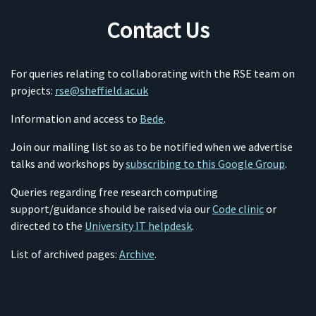
Contact Us
For queries relating to collaborating with the RSE team on
projects:
rse@sheffield.ac.uk
Information and access to
Bede
.
Join our mailing list so as to be notified when we advertise
talks and workshops by
subscribing to this Google Group
.
Queries regarding free research computing
support/guidance should be raised via our
Code clinic
or
directed to the
University IT helpdesk
.
List of archived pages:
Archive
.