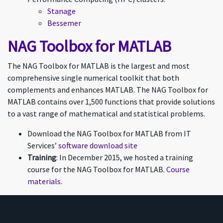
Stanage
Bessemer
NAG Toolbox for MATLAB
The NAG Toolbox for MATLAB is the largest and most
comprehensive single numerical toolkit that both
complements and enhances MATLAB. The NAG Toolbox for
MATLAB contains over 1,500 functions that provide solutions
to a vast range of mathematical and statistical problems.
Download the NAG Toolbox for MATLAB from IT
Services’
software download site
Training
: In December 2015, we hosted a training
course for the NAG Toolbox for MATLAB.
Course
materials
.