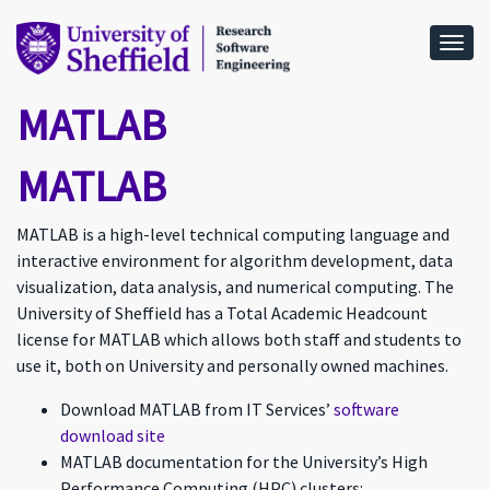
Togg
MATLAB
MATLAB
MATLAB is a high-level technical computing language and
interactive environment for algorithm development, data
visualization, data analysis, and numerical computing. The
University of Sheffield has a Total Academic Headcount
license for MATLAB which allows both staff and students to
use it, both on University and personally owned machines.
Download MATLAB from IT Services’
software
download site
MATLAB documentation for the University’s High
Performance Computing (HPC) clusters: