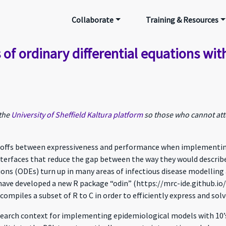
Collaborate
Training & Resources
 of ordinary differential equations wit
 the
University of Sheffield Kaltura platform
so those who cannot atte
-offs between expressiveness and performance when implementing t
terfaces that reduce the gap between the way they would describ
ions (ODEs) turn up in many areas of infectious disease modelling 
 have developed a new R package “odin” (https://mrc-ide.github.io/o
ompiles a subset of R to C in order to efficiently express and sol
research context for implementing epidemiological models with 10’