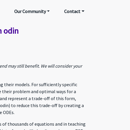
Our Community
Contact
h odin
nd may still benefit. We will consider your
heir models. For sufficiently specific
e their problem and optimal ways for a
and represent a trade-off of this form,
din) to reduce this trade-off by creating a
ve ODEs.
s of thousands of equations and in teaching