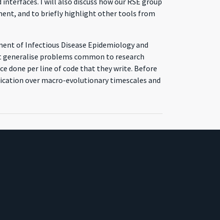
interfaces. I will also discuss how our RSE group
ent, and to briefly highlight other tools from
tment of Infectious Disease Epidemiology and
that generalise problems common to research
e done per line of code that they write. Before
ification over macro-evolutionary timescales and