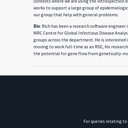
contexts where we are using the introspection bu
works to support a large group of epidemiologic
our group that help with general problems.
Bio
: Rich has been a research software engineer
MRC Centre for Global Infectious Disease Analysi
groups across the department. He is interested i
moving to work full-time as an RSE, his research
the potential for gene flow from genetically-mo
For queries relating t