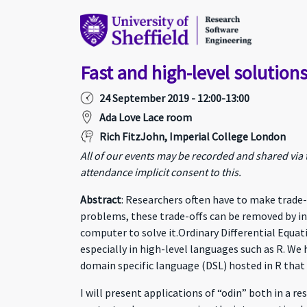
Fast and high-level solutions
24 September 2019 - 12:00-13:00
Ada Love Lace room
Rich FitzJohn, Imperial College London
All of our events may be recorded and shared via
attendance implicit consent to this.
Abstract
: Researchers often have to make trade
problems, these trade-offs can be removed by in
computer to solve it.Ordinary Differential Equat
especially in high-level languages such as R. We
domain specific language (DSL) hosted in R that c
I will present applications of “odin” both in a 