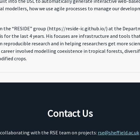
ilt into the DSL to automatically generate interactive web-based 
al modellers, how we use agile processes to manage our developm
 in the “RESIDE” group (https://reside-ic.github.io/) at the Depar
s for the last 4 years. His focuses are infrastructure and tools 
n reproducible research and in helping researchers get more scienc
 career involved modelling coexistence in tropical forests, divers
dified crops.
Contact Us
o collaborating with the RSE team on projects:
rse@sheffield.ac.uk