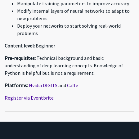
Manipulate training parameters to improve accuracy
Modify internal layers of neural networks to adapt to
new problems
Deploy your networks to start solving real-world
problems
Content level:
Beginner
Pre-requisites:
Technical background and basic
understanding of deep learning concepts. Knowledge of
Python is helpful but is not a requirement.
Platforms:
Nvidia DIGITS
and
Caffe
Register via Eventbrite