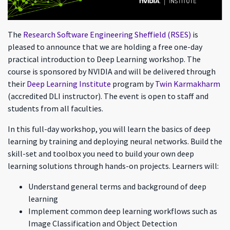
The
Research Software Engineering Sheffield (RSES)
is
pleased to announce that we are holding a free one-day
practical introduction to Deep Learning workshop. The
course is sponsored by NVIDIA and will be delivered through
their
Deep Learning Institute
program by
Twin Karmakharm
(accredited DLI instructor). The event is open to staff and
students from all faculties.
In this full-day workshop, you will learn the basics of deep
learning by training and deploying neural networks. Build the
skill-set and toolbox you need to build your own deep
learning solutions through hands-on projects. Learners will:
Understand general terms and background of deep
learning
Implement common deep learning workflows such as
Image Classification and Object Detection