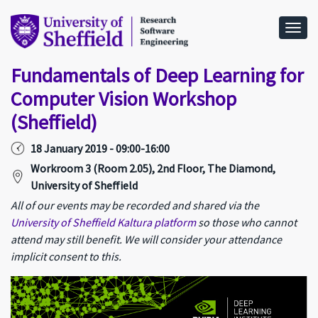
Togg
Fundamentals of Deep Learning for
Computer Vision Workshop
(Sheffield)
18 January 2019 - 09:00-16:00
Workroom 3 (Room 2.05), 2nd Floor, The Diamond,
University of Sheffield
All of our events may be recorded and shared via the
University of Sheffield Kaltura platform
so those who cannot
attend may still benefit. We will consider your attendance
implicit consent to this.