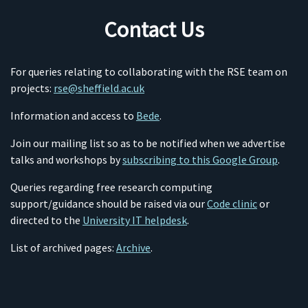
Contact Us
For queries relating to collaborating with the RSE team on
projects:
rse@sheffield.ac.uk
Information and access to
Bede
.
Join our mailing list so as to be notified when we advertise
talks and workshops by
subscribing to this Google Group
.
Queries regarding free research computing
support/guidance should be raised via our
Code clinic
or
directed to the
University IT helpdesk
.
List of archived pages:
Archive
.