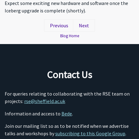
Expect some exciting new hardware and software once the
Iceberg upgrade is complete (shortly).
Previous
Next
Blog Home
Contact Us
For queries relating to collaborating with the RSE team on
projects:
rse@sheffield.ac.uk
Information and access to
Bede
.
Join our mailing list so as to be notified when we advertise
talks and workshops by
subscribing to this Google Group
.