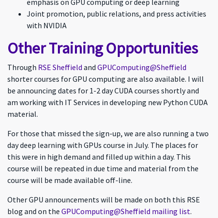
emphasis on GPU computing or deep learning
Joint promotion, public relations, and press activities
with NVIDIA
Other Training Opportunities
Through
RSE Sheffield
and
GPUComputing@Sheffield
shorter courses for GPU computing are also available. I will
be announcing dates for 1-2 day CUDA courses shortly and
am working with IT Services in developing new Python CUDA
material.
For those that missed the sign-up, we are also running a two
day deep learning with GPUs course in July. The places for
this were in high demand and filled up within a day. This
course will be repeated in due time and material from the
course will be made available off-line.
Other GPU announcements will be made on both this RSE
blog and on the
GPUComputing@Sheffield mailing list
.