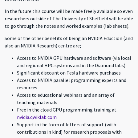
In the future this course will be made freely available so even
researchers outside of The University of Sheffield will be able
to go through the notes and worked examples (lab sheets).
Some of the other benefits of being an NVIDIA Eduction (and
also an NVIDIA Research) centre are;
Access to NVIDIA GPU hardware and software (via local
and regional HPC systems and in the Diamond labs)
Significant discount on Tesla hardware purchases
Access to NVIDIA parallel programming experts and
resources
Access to educational webinars and an array of
teaching materials
Free in the cloud GPU programming training at
nvidia.qwiklab.com
Support in the form of letters of support (with
contributions in kind) for research proposals with