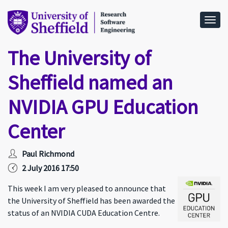
Togg
The University of
Sheffield named an
NVIDIA GPU Education
Center
Paul Richmond
2 July 2016 17:50
This week I am very pleased to announce that
the University of Sheffield has been awarded the
status of an NVIDIA CUDA Education Centre.