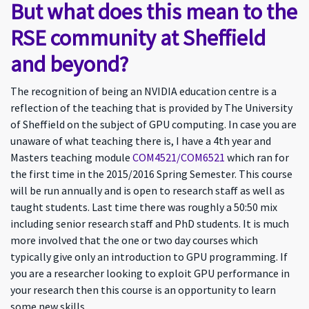
But what does this mean to the
RSE community at Sheffield
and beyond?
The recognition of being an NVIDIA education centre is a
reflection of the teaching that is provided by The University
of Sheffield on the subject of GPU computing. In case you are
unaware of what teaching there is, I have a 4th year and
Masters teaching module
COM4521/COM6521
which ran for
the first time in the 2015/2016 Spring Semester. This course
will be run annually and is open to research staff as well as
taught students. Last time there was roughly a 50:50 mix
including senior research staff and PhD students. It is much
more involved that the one or two day courses which
typically give only an introduction to GPU programming. If
you are a researcher looking to exploit GPU performance in
your research then this course is an opportunity to learn
some new skills.