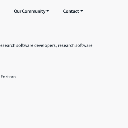
Our Community
Contact
 research software developers, research software
 Fortran.