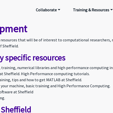
Collaborate
Training & Resources
ipment
e resources that will be of interest to computational researchers,
f Sheffield.
 specific resources
s, training, numerical libraries and high performance computing in
at Sheffield. High Performance computing tutorials.
ining, tips and how to get MATLAB at Sheffield.
 your machine, basic training and High Performance Computing.
ftware at Sheffield
ng.
 Sheffield