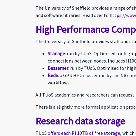
The University of Sheffield provides a range of 
and software libraries. Head over to
https://www.
High Performance Comput
The University of Sheffield provides staff and s
Stanage
: run by TUoS. Optimised for high
connections between nodes. Includes H100
Bessemer
: run by TUoS. Optimised for hig
Bede
: a GPU HPC cluster run by the N8 co
workflows.
All TUoS academics and researchers can request 
There is a slightly more formal application proc
Research data storage
TUoS
offers each PI 10TB of free storage
, which