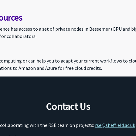
ources
ce has access to a set of private nodes in Bessemer (GPU and bi
for collaborators.
 computing or can help you to adapt your current workflows to c
tions to Amazon and Azure for free cloud credits.
Contact Us
o collaborating with the RSE team on projects:
rse@sheffield.ac.uk