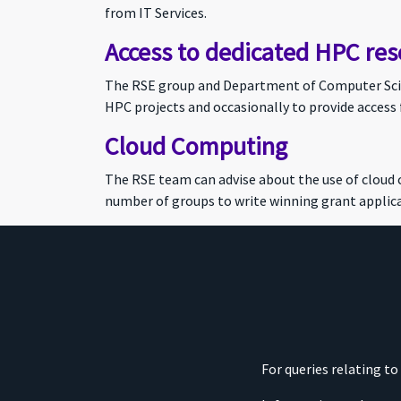
from IT Services.
Access to dedicated HPC res
The RSE group and Department of Computer Scien
HPC projects and occasionally to provide access 
Cloud Computing
The RSE team can advise about the use of cloud
number of groups to write winning grant applica
For queries relating t