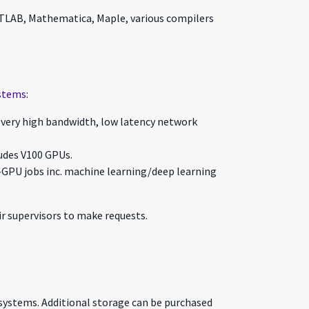
 MATLAB, Mathematica, Maple, various compilers
stems
:
s very high bandwidth, low latency network
ludes V100 GPUs.
-GPU jobs inc. machine learning/deep learning
r supervisors to make requests.
systems. Additional storage can be purchased