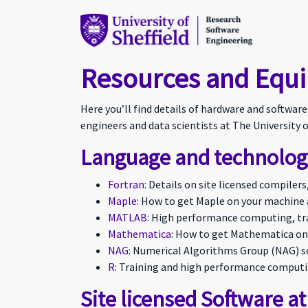
Resources and Equ
Here you’ll find details of hardware and softwar
engineers and data scientists at The University o
Language and technology
Fortran
: Details on site licensed compiler
Maple
: How to get Maple on your machine 
MATLAB
: High performance computing, tra
Mathematica
: How to get Mathematica on
NAG
: Numerical Algorithms Group (NAG) so
R
: Training and high performance computi
Site licensed Software at