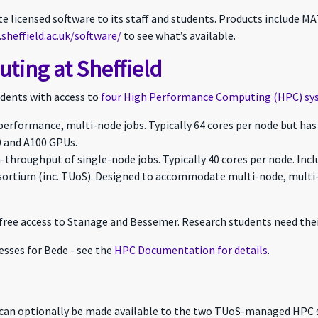
site licensed software to its staff and students. Products include
sheffield.ac.uk/software/
to see what’s available.
ing at Sheffield
tudents with access to
four High Performance Computing (HPC) sy
-performance, multi-node jobs. Typically 64 cores per node but ha
 and A100 GPUs.
h-throughput of single-node jobs. Typically 40 cores per node. Inc
nsortium (inc. TUoS). Designed to accommodate multi-node, multi
free access to Stanage and Bessemer. Research students need thei
esses for Bede - see the
HPC Documentation for details
.
 can optionally be made available to the two TUoS-managed HPC 