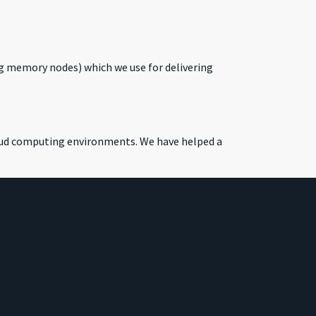
g memory nodes) which we use for delivering
loud computing environments. We have helped a