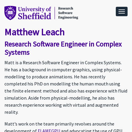
Togg
Matthew Leach
Research Software Engineer in Complex
Systems
Matt is a Research Software Engineer in Complex Systems.
He has a background in computer graphics, using physical-
modelling to produce animations. He has recently
completed his PhD on modelling the human mouth using
the finite element method and also has experience with fluid
simulation. Aside from physical-modelling, he also has
research experience working with virtual and augmented
reality.
Matt’s work on the team primarily revolves around the
development of
FLAMEGPU
and advocating the use of GPU