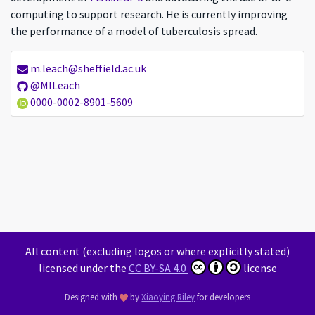
computing to support research. He is currently improving
the performance of a model of tuberculosis spread.
m.leach@sheffield.ac.uk
ML
@MILeach
0000-0002-8901-5609
All content (excluding logos or where explicitly stated)
licensed under the
CC BY-SA 4.0
license
Designed with
by
Xiaoying Riley
for developers