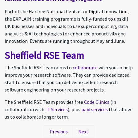
Part of the Hartree National Centre for Digital Innovation,
the EXPLAIN training programme is fully-funded to upskill
UK businesses and individuals to use supercomputing, data
analytics & AI technologies for enhanced productivity and
innovation. Events are running throughout May and June.
Sheffield RSE Team
The Sheffield RSE Team aims to
collaborate
with you to help
improve your research software. They can provide dedicated
staff to ensure that you can deliver excellent research
software engineering on your research projects.
The Sheffield RSE Team provides free
Code Clinics
(in
collaboration with
IT Services
), plus
paid services
that allow
us to collaborate longer term.
Previous
Next