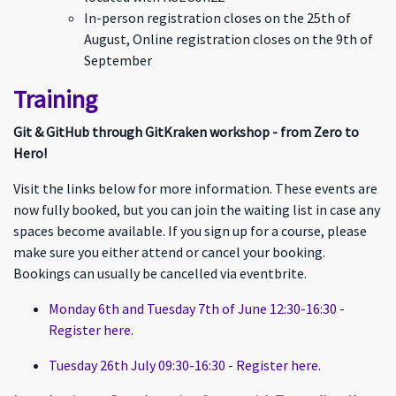
In-person registration closes on the 25th of
August, Online registration closes on the 9th of
September
Training
Git & GitHub through GitKraken workshop - from Zero to
Hero!
Visit the links below for more information. These events are
now fully booked, but you can join the waiting list in case any
spaces become available. If you sign up for a course, please
make sure you either attend or cancel your booking.
Bookings can usually be cancelled via eventbrite.
Monday 6th and Tuesday 7th of June 12:30-16:30
-
Register here
.
Tuesday 26th July 09:30-16:30
-
Register here
.