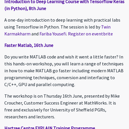
Introduction to Deep Learning Course with Tensorflow Keras
(in Python), 8th June
A one-day introduction to deep learning with practical labs
using Tensorflow in Python. The session is led by
Twin
Karmakharm
and
Fariba Yousefi
.
Register on eventbrite
Faster Matlab, 16th June
Do you write MATLAB code and wish it went a little faster? In
this hands-on workshop, you will learn a range of techniques
in how to make MATLAB go faster including modern MATLAB
programming techniques, conversion and interfacing to
C/C++, GPU and parallel computing.
The workshop is on Thursday 16th June, presented by Mike
Croucher, Customer Success Engineer at MathWorks. It is
free and exclusively for University of Sheffield PGRs,
researchers and lecturers.
Hartree Centre EXPLAIN Training Programme