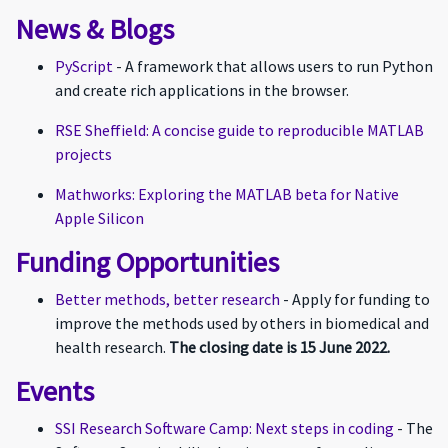
News & Blogs
PyScript
- A framework that allows users to run Python
and create rich applications in the browser.
RSE Sheffield: A concise guide to reproducible MATLAB
projects
Mathworks: Exploring the MATLAB beta for Native
Apple Silicon
Funding Opportunities
Better methods, better research
- Apply for funding to
improve the methods used by others in biomedical and
health research.
The closing date is 15 June 2022.
Events
SSI Research Software Camp: Next steps in coding
- The