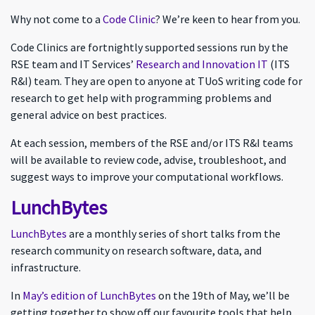
Why not come to a
Code Clinic
? We’re keen to hear from you.
Code Clinics are fortnightly supported sessions run by the
RSE team and IT Services’
Research and Innovation IT
(ITS
R&I) team. They are open to anyone at TUoS writing code for
research to get help with programming problems and
general advice on best practices.
At each session, members of the RSE and/or ITS R&I teams
will be available to review code, advise, troubleshoot, and
suggest ways to improve your computational workflows.
LunchBytes
LunchBytes
are a monthly series of short talks from the
research community on research software, data, and
infrastructure.
In
May’s edition of LunchBytes
on the 19th of May, we’ll be
getting together to show off our favourite tools that help