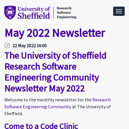
Togg
May 2022 Newsletter
22 May 2022 16:00
The University of Sheffield
Research Software
Engineering Community
Newsletter May 2022
Welcome to the monthly newsletter for the
Research
Software Engineering Community
at The University of
Sheffield.
Come to a Code Clinic