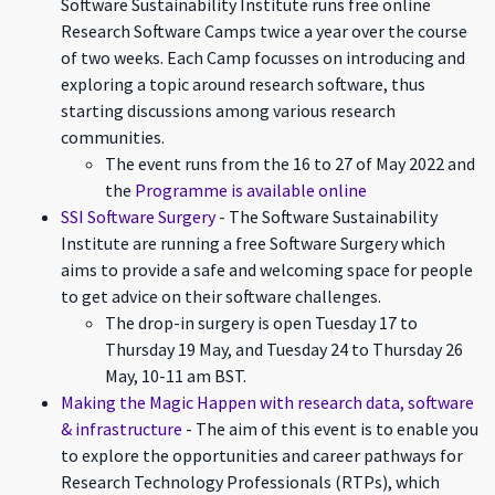
Software Sustainability Institute runs free online
Research Software Camps twice a year over the course
of two weeks. Each Camp focusses on introducing and
exploring a topic around research software, thus
starting discussions among various research
communities.
The event runs from the 16 to 27 of May 2022 and
the
Programme is available online
SSI Software Surgery
- The Software Sustainability
Institute are running a free Software Surgery which
aims to provide a safe and welcoming space for people
to get advice on their software challenges.
The drop-in surgery is open Tuesday 17 to
Thursday 19 May, and Tuesday 24 to Thursday 26
May, 10-11 am BST.
Making the Magic Happen with research data, software
& infrastructure
- The aim of this event is to enable you
to explore the opportunities and career pathways for
Research Technology Professionals (RTPs), which