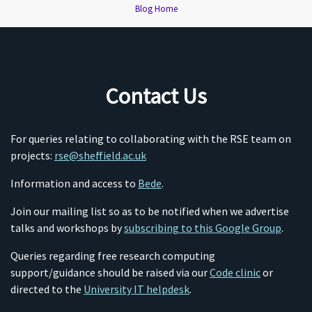
Blog Home
Contact Us
For queries relating to collaborating with the RSE team on
projects:
rse@sheffield.ac.uk
Information and access to
Bede
.
Join our mailing list so as to be notified when we advertise
talks and workshops by
subscribing to this Google Group
.
Queries regarding free research computing
support/guidance should be raised via our
Code clinic
or
directed to the
University IT helpdesk
.