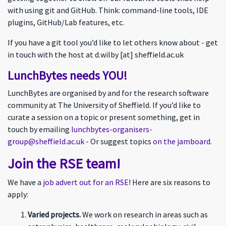
with using git and GitHub. Think: command-line tools, IDE
plugins, GitHub/Lab features, etc.
If you have a git tool you’d like to let others know about - get
in touch with the host at d.wilby [at] sheffield.ac.uk
LunchBytes needs YOU!
LunchBytes are organised by and for the research software
community at The University of Sheffield. If you’d like to
curate a session on a topic or present something, get in
touch by emailing
lunchbytes-organisers-
group@sheffield.ac.uk
- Or suggest topics
on the jamboard
.
Join the RSE team!
We have a
job advert out for an RSE
! Here are six reasons to
apply:
Varied projects.
We work on research in areas such as