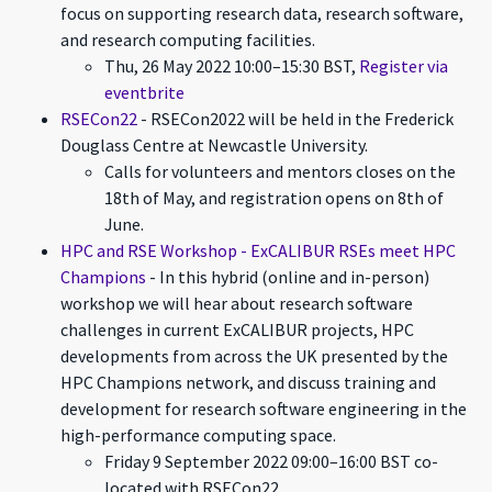
focus on supporting research data, research software,
and research computing facilities.
Thu, 26 May 2022 10:00–15:30 BST,
Register via
eventbrite
RSECon22
- RSECon2022 will be held in the Frederick
Douglass Centre at Newcastle University.
Calls for volunteers and mentors closes on the
18th of May, and registration opens on 8th of
June.
HPC and RSE Workshop - ExCALIBUR RSEs meet HPC
Champions
- In this hybrid (online and in-person)
workshop we will hear about research software
challenges in current ExCALIBUR projects, HPC
developments from across the UK presented by the
HPC Champions network, and discuss training and
development for research software engineering in the
high-performance computing space.
Friday 9 September 2022 09:00–16:00 BST co-
located with RSECon22