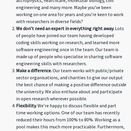
astrophysics, healthcare, molecular biology, civil
engineering and many more. Maybe you’ve been
working on one area for years and you’re keen to work
with researchers in diverse fields?
We don’t need an expert in everything right away.
Lots
of people have joined our team having developed
coding skills working on research, and learned more
software engineering once in the team. Our team is
made up of people who specialise in sharing software
engineering skills with researchers.
Make a difference.
Our team works with public/private
sector organisations, and charities to give our output
the best chance of making a positive difference outside
the university. We also enthuse about and participate
in open research wherever possible.
Flexibility.
We’re happy to discuss flexible and part
time working options. One of our team has recently
reduced their hours from 100% to 80%. Working as a
pool makes this much more practicable. Furthermore,