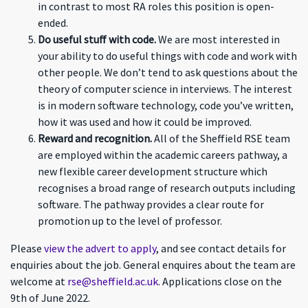
in contrast to most RA roles this position is open-
ended.
Do useful stuff with code.
We are most interested in
your ability to do useful things with code and work with
other people. We don’t tend to ask questions about the
theory of computer science in interviews. The interest
is in modern software technology, code you’ve written,
how it was used and how it could be improved.
Reward and recognition.
All of the Sheffield RSE team
are employed within the academic careers pathway, a
new flexible career development structure which
recognises a broad range of research outputs including
software. The pathway provides a clear route for
promotion up to the level of professor.
Please
view the advert to apply
, and see contact details for
enquiries about the job. General enquires about the team are
welcome at
rse@sheffield.ac.uk
. Applications close on the
9th of June 2022.