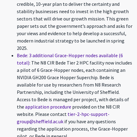
credible, 10-year plan to deliver the certainty and
stability businesses need to invest in the high growth
sectors that will drive our growth mission. This green
paper sets out the government’s approach and asks for
your views and evidence to help develop a successful,
modern industrial strategy to be launched in spring
2025.
Bede: 3 additional Grace-Hopper nodes available (6
total)
: The N8 CIR Bede Tier 2 HPC facility now includes
a pilot of 6 Grace-Hopper nodes, each containing an
NVIDIA GH200 Grace Hopper Superchip. Bede is
available for use by researchers from N8 Research
Partnership, including the University of Sheffield.
Access to Bede is managed per project, with details of
the
application procedure
provided on the N8 CIR
website. Please contact
tier-2-hpc-support-
group@sheffield.ac.uk
if you have any questions
regarding the application process, the Grace-Hopper
pilot, or Bede in general.