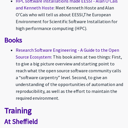
HPC software installations made EESSI - Alan O’Cais
and Kenneth Hoste
: Meet Kenneth Hoste and Alan
O’Cais who will tell us about EESSI,The European
Environment for Scientific Software Installation for
high performance computing (HPC).
Books
Research Software Engineering - A Guide to the Open
Source Ecosystem
: This book aims at two things: First,
to give a big picture overview and starting point to
reach what the open source software community calls
a “software carpentry” level. Second, to give an
understanding of the opportunities of automation and
reproducibility, as well as the effort to maintain the
required environment.
Training
At Sheffield