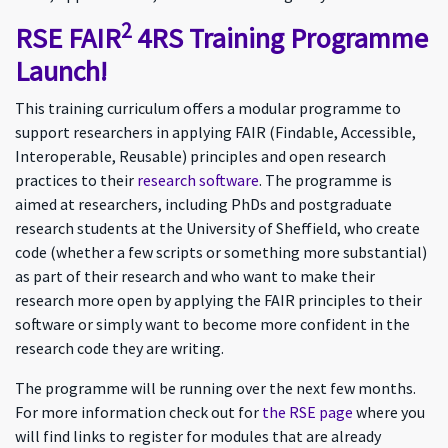
2
RSE FAIR
4RS Training Programme
Launch!
This training curriculum offers a modular programme to
support researchers in applying FAIR (Findable, Accessible,
Interoperable, Reusable) principles and open research
practices to their
research software
. The programme is
aimed at researchers, including PhDs and postgraduate
research students at the University of Sheffield, who create
code (whether a few scripts or something more substantial)
as part of their research and who want to make their
research more open by applying the FAIR principles to their
software or simply want to become more confident in the
research code they are writing.
The programme will be running over the next few months.
For more information check out for
the RSE page
where you
will find links to register for modules that are already