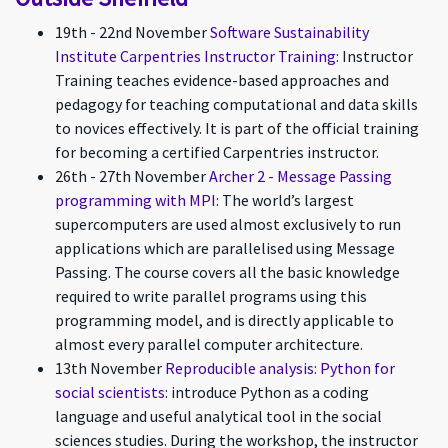
19th - 22nd November
Software Sustainability
Institute Carpentries Instructor Training
: Instructor
Training teaches evidence-based approaches and
pedagogy for teaching computational and data skills
to novices effectively. It is part of the official training
for becoming a certified Carpentries instructor.
26th - 27th November
Archer 2 - Message Passing
programming with MPI
: The world’s largest
supercomputers are used almost exclusively to run
applications which are parallelised using Message
Passing. The course covers all the basic knowledge
required to write parallel programs using this
programming model, and is directly applicable to
almost every parallel computer architecture.
13th November
Reproducible analysis: Python for
social scientists
: introduce Python as a coding
language and useful analytical tool in the social
sciences studies. During the workshop, the instructor