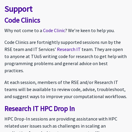
Support
Code Clinics
Why not come to a
Code Clinic
? We’re keen to help you.
Code Clinics are fortnightly supported sessions run by the
RSE team and IT Services’
Research IT
team. They are open
to anyone at TUoS writing code for research to get help with
programming problems and general advice on best
practices.
At each session, members of the RSE and/or Research IT
teams will be available to review code, advise, troubleshoot,
and suggest ways to improve your computational workflows.
Research IT HPC Drop In
HPC Drop-In sessions are providing assistance with HPC
related user issues such as challenges in scaling an