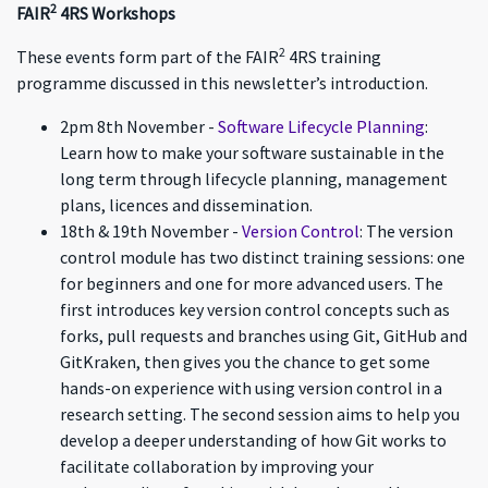
2
FAIR
4RS Workshops
2
These events form part of the FAIR
4RS training
programme discussed in this newsletter’s introduction.
2pm 8th November -
Software Lifecycle Planning
:
Learn how to make your software sustainable in the
long term through lifecycle planning, management
plans, licences and dissemination.
18th & 19th November -
Version Control
: The version
control module has two distinct training sessions: one
for beginners and one for more advanced users. The
first introduces key version control concepts such as
forks, pull requests and branches using Git, GitHub and
GitKraken, then gives you the chance to get some
hands-on experience with using version control in a
research setting. The second session aims to help you
develop a deeper understanding of how Git works to
facilitate collaboration by improving your