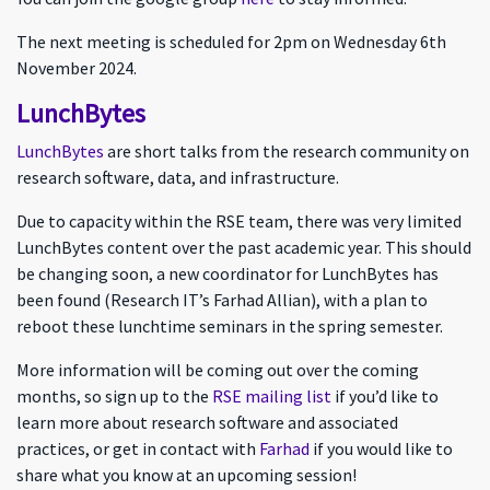
The next meeting is scheduled for 2pm on Wednesday 6th
November 2024.
LunchBytes
LunchBytes
are short talks from the research community on
research software, data, and infrastructure.
Due to capacity within the RSE team, there was very limited
LunchBytes content over the past academic year. This should
be changing soon, a new coordinator for LunchBytes has
been found (Research IT’s Farhad Allian), with a plan to
reboot these lunchtime seminars in the spring semester.
More information will be coming out over the coming
months, so sign up to the
RSE mailing list
if you’d like to
learn more about research software and associated
practices, or get in contact with
Farhad
if you would like to
share what you know at an upcoming session!