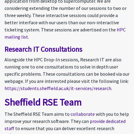
application from desktop to supercomputer. We are
considering extending the number of our sessions to two or
three weekly. These interactive sessions could provide a
better interface with our users than our non-interactive
ticketing system. These sessions are advertised on the
HPC
mailing list
.
Research IT Consultations
Alongside the HPC Drop-In sessions, Research IT are also
running one to one consultations to solve in depth user
specific problems. These consultations can be booked via our
webpage. If you are interested please visit the following link:
https://students.sheffield.ac.uk/it-services/research
.
Sheffield RSE Team
The Sheffield RSE Team aims to
collaborate
with you to help
improve your research software. They can
provide dedicated
staff
to ensure that you can deliver excellent research