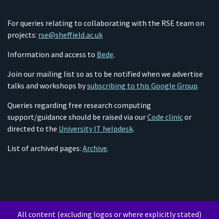
For queries relating to collaborating with the RSE team on
projects:
rse@sheffield.ac.uk
Information and access to
Bede
.
Join our mailing list so as to be notified when we advertise
talks and workshops by
subscribing to this Google Group
.
Queries regarding free research computing
support/guidance should be raised via our
Code clinic
or
directed to the
University IT helpdesk
.
List of archived pages:
Archive
.
All content (excluding logos or where explicitly stated)