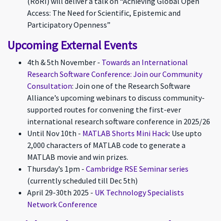
(RoRI) will deliver a talk on “Achieving Global Open
Access: The Need for Scientific, Epistemic and
Participatory Openness”
Upcoming External Events
4th & 5th November -
Towards an International
Research Software Conference: Join our Community
Consultation
: Join one of the Research Software
Alliance’s upcoming webinars to discuss community-
supported routes for convening the first-ever
international research software conference in 2025/26
Until Nov 10th -
MATLAB Shorts Mini Hack
: Use upto
2,000 characters of MATLAB code to generate a
MATLAB movie and win prizes.
Thursday’s 1pm -
Cambridge RSE Seminar series
(currently scheduled till Dec 5th)
April 29-30th 2025 -
UK Technology Specialists
Network Conference