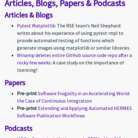
Articles, Blogs, Papers & Podcasts
Articles & Blogs
Pytest Matplotlib
: The RSE team’s Neil Shephard
writes about his experience of using pytest-mpl to
provide automated testing of functions which
generate images using matplotlib or similar libraries.
Winamp deletes entire GitHub source code repo after a
rocky few weeks
: A case study on the importance of
licencing!
Papers
Pre-print
Software Frugality in an Accelerating World:
the Case of Continuous Integration
Pre-print
Extending and Applying Automated HERMES
Software Publication Workflows
Podcasts