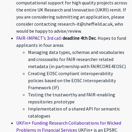
computational support for high quality projects across
the entire UK Research and Innovation (UKRI) remit. If
you are considering submitting an application, please
consider contacting research-it@sheffield.ac.uk, who
would be happy to advise/review.
FAIR-IMPACT’s 3rd call
deadline 4th Dec
. Hopes to fund
applicants in four areas
Managing data types, schemas and vocabularies
and crosswalks for FAIR researcher related
metadata (in partnership with FAIRCORE4EOSC)
Creating EOSC compliant interoperability
policies based on the EOSC Interoperability
Framework (IF)
Testing the trustworthy and FAIR-enabling
repositories prototype
Implementation of a shared API for semantic
catalogues
UKFin+ Funding Research Collaborations for Wicked
Problems in Financial Services
UKFin+ is an EPSRC