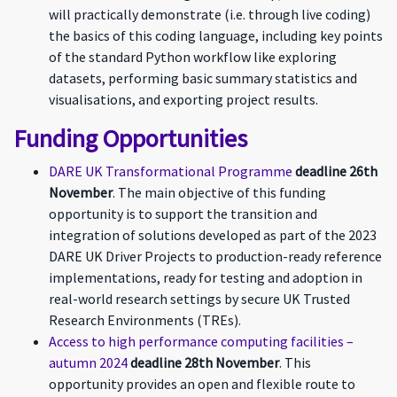
will practically demonstrate (i.e. through live coding)
the basics of this coding language, including key points
of the standard Python workflow like exploring
datasets, performing basic summary statistics and
visualisations, and exporting project results.
Funding Opportunities
DARE UK Transformational Programme
deadline 26th
November
. The main objective of this funding
opportunity is to support the transition and
integration of solutions developed as part of the 2023
DARE UK Driver Projects to production-ready reference
implementations, ready for testing and adoption in
real-world research settings by secure UK Trusted
Research Environments (TREs).
Access to high performance computing facilities –
autumn 2024
deadline 28th November
. This
opportunity provides an open and flexible route to