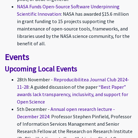
NASA Funds Open-Source Software Underpinning
Scientific Innovation
: NASA has awarded $15.6 million
in grant funding to 15 projects supporting the
maintenance of open-source tools, frameworks, and
libraries used by the NASA science community, for the
benefit of all.
Events
Upcoming Local Events
28th November -
Reproducibilitea Journal Club 2024-
11-28
: A guided discussion of the paper
“Best Paper”
awards lack transparency, inclusivity, and support for
Open Science
5th December -
Annual open research lecture -
December 2024
: Professor Stephen Pinfield, Professor
of Information Services Management and Senior
Research Fellow at the Research on Research Institute