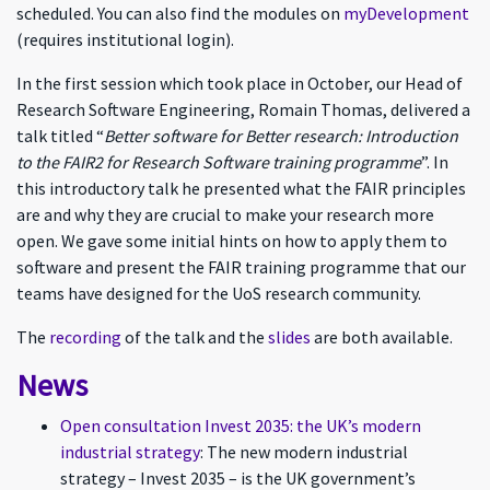
scheduled. You can also find the modules on
myDevelopment
(requires institutional login).
In the first session which took place in October, our Head of
Research Software Engineering, Romain Thomas, delivered a
talk titled “
Better software for Better research: Introduction
to the FAIR2 for Research Software training programme
”. In
this introductory talk he presented what the FAIR principles
are and why they are crucial to make your research more
open. We gave some initial hints on how to apply them to
software and present the FAIR training programme that our
teams have designed for the UoS research community.
The
recording
of the talk and the
slides
are both available.
News
Open consultation Invest 2035: the UK’s modern
industrial strategy
: The new modern industrial
strategy – Invest 2035 – is the UK government’s