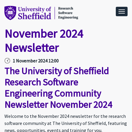
Togg
November 2024
Newsletter
1 November 2024 12:00
The University of Sheffield
Research Software
Engineering Community
Newsletter November 2024
Welcome to the November 2024 newsletter for the research
software community at The University of Sheffield, featuring
news, opportunities, events and training for you.