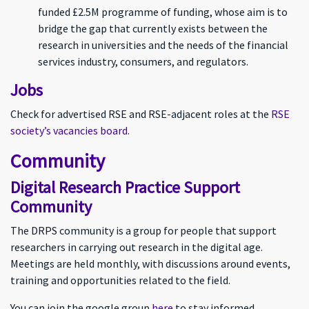
funded £2.5M programme of funding, whose aim is to
bridge the gap that currently exists between the
research in universities and the needs of the financial
services industry, consumers, and regulators.
Jobs
Check for advertised RSE and RSE-adjacent roles at the
RSE
society’s vacancies board
.
Community
Digital Research Practice Support
Community
The DRPS community is a group for people that support
researchers in carrying out research in the digital age.
Meetings are held monthly, with discussions around events,
training and opportunities related to the field.
You can join the google group
here
to stay informed.