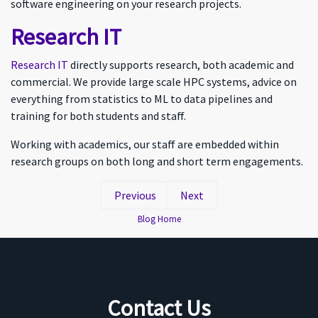
software engineering on your research projects.
Research IT
Research IT
directly supports research, both academic and
commercial. We provide large scale HPC systems, advice on
everything from statistics to ML to data pipelines and
training for both students and staff.
Working with academics, our staff are embedded within
research groups on both long and short term engagements.
Previous
Next
Blog Home
Contact Us