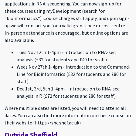
applications in RNA-sequencing. You can now sign-up for
these courses using myDevelopment (search for
“bioinformatics”). Course charges still apply, and upon sign-
up we will contact you for a valid grant code or cost centre.
In-person attendance is encouraged, but online options are
also available.
Tues Nov 12th 1-4pm - Introduction to RNA-seq
analysis (£32 for students and £40 for staff)
Weds Nov 27th 1-4pm - Introduction to the Command-
Line for Bioinformatics (£32 for students and £80 for
staff)
Dec 1st, 3rd, 5th 1-4pm - Introduction to RNA-seq
analysis in R (£72 for students and £80 for staff)
Where multiple dates are listed, you will need to attend all
dates. You can also find more information on these course on
their website (https://sbc.shef.ac.uk)
Outside Sheffield