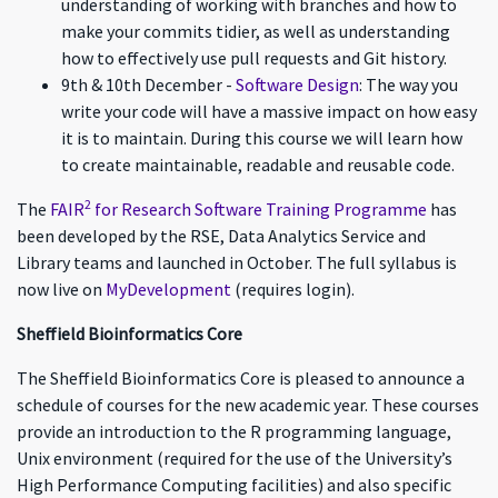
understanding of working with branches and how to
make your commits tidier, as well as understanding
how to effectively use pull requests and Git history.
9th & 10th December -
Software Design
: The way you
write your code will have a massive impact on how easy
it is to maintain. During this course we will learn how
to create maintainable, readable and reusable code.
2
The
FAIR
for Research Software Training Programme
has
been developed by the RSE, Data Analytics Service and
Library teams and launched in October. The full syllabus is
now live on
MyDevelopment
(requires login).
Sheffield Bioinformatics Core
The Sheffield Bioinformatics Core is pleased to announce a
schedule of courses for the new academic year. These courses
provide an introduction to the R programming language,
Unix environment (required for the use of the University’s
High Performance Computing facilities) and also specific